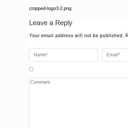
Post
cropped-logo3-2.png
navigation
Leave a Reply
Your email address will not be published.
R