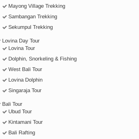
Mayong Village Trekking
Sambangan Trekking
Sekumpul Trekking
Lovina Day Tour
Lovina Tour
Dolphin, Snorkeling & Fishing
West Bali Tour
Lovina Dolphin
Singaraja Tour
Bali Tour
Ubud Tour
Kintamani Tour
Bali Rafting