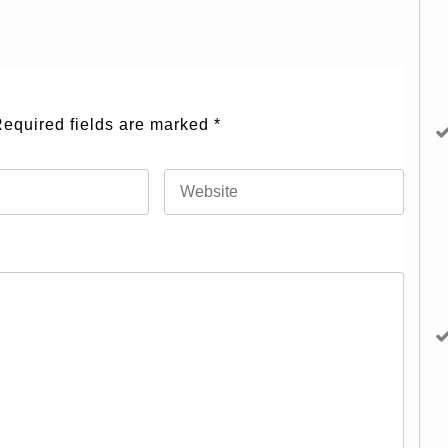
equired fields are marked
*