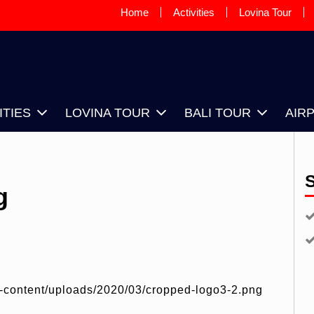
Home
Activities
Lovina Tour
OVINA SUNRISE TAXI DRIVER, IS
OUR DRIVER BASED IN LOVINA
ITIES
LOVINA TOUR
BALI TOUR
AIR
g
p-content/uploads/2020/03/cropped-logo3-2.png