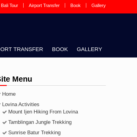
Bali Tour
Airport Transfer
Book
Gallery
 A LOCAL BALINESE GUIDE AND
PORT TRANSFER
BOOK
GALLERY
Site Menu
Home
Lovina Activities
Mount Ijen Hiking From Lovina
Tamblingan Jungle Trekking
Sunrise Batur Trekking