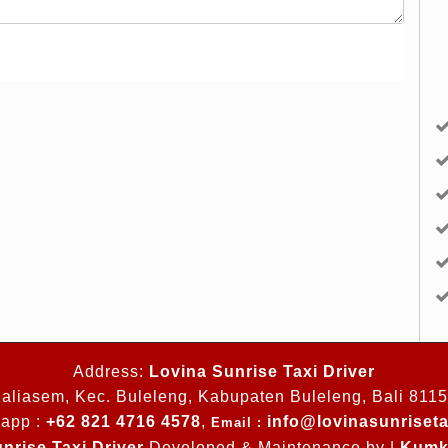
Address:
Lovina Sunrise Taxi Driver
aliasem, Kec. Buleleng, Kabupaten Buleleng, Bali 811
app :
+62 821 4716 4578
,
info@lovinasunriseta
Email :
nrise Taxi Driver
Developed & Maintenance by |
Kumk