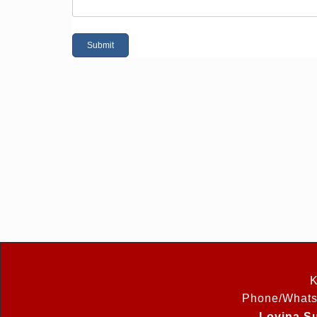
K
Phone/Whats
Lovina Su