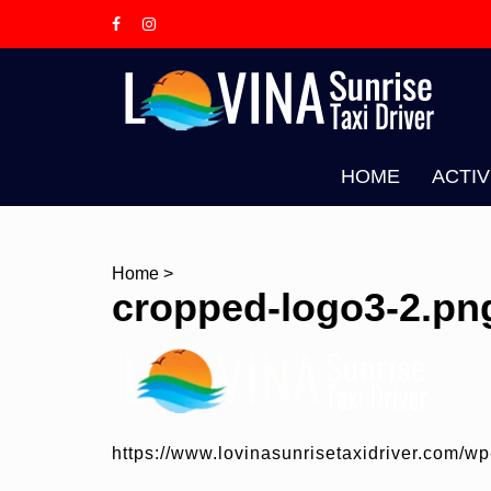
Skip
to
content
L
T
HOME
ACTIV
Home
>
cropped-logo3-2.pn
https://www.lovinasunrisetaxidriver.com/w