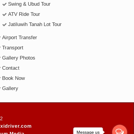
Swing & Ubud Tour
ATV Ride Tour
Jatiluwih Tanah Lot Tour
Airport Transfer
Transport
Gallery Photos
Contact
Book Now
Gallery
52
xidriver.com
Message us
um Media