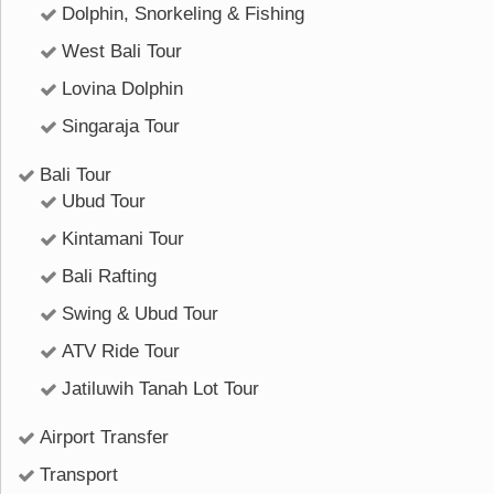
Dolphin, Snorkeling & Fishing
West Bali Tour
Lovina Dolphin
Singaraja Tour
Bali Tour
Ubud Tour
Kintamani Tour
Bali Rafting
Swing & Ubud Tour
ATV Ride Tour
Jatiluwih Tanah Lot Tour
Airport Transfer
Transport