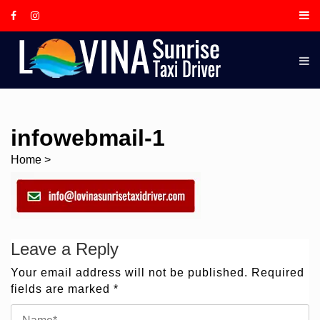
Skip
to
content
LOVINA
SUNRIS
TAXI
DRIVER,
IS A
infowebmail-1
LOCAL
Home
>
BALINE
GUIDE
AND
TOUR
Leave a Reply
DRIVER
BASED I
Your email address will not be published.
Required
fields are marked
*
LOVINA