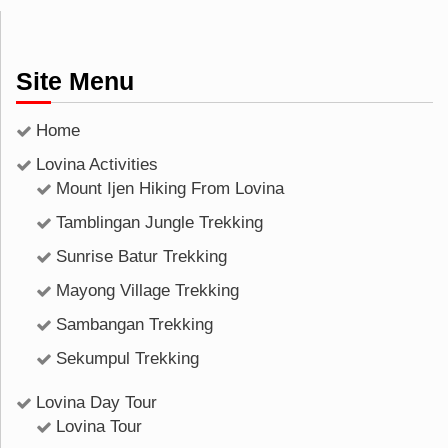
Site Menu
Home
Lovina Activities
Mount Ijen Hiking From Lovina
Tamblingan Jungle Trekking
Sunrise Batur Trekking
Mayong Village Trekking
Sambangan Trekking
Sekumpul Trekking
Lovina Day Tour
Lovina Tour