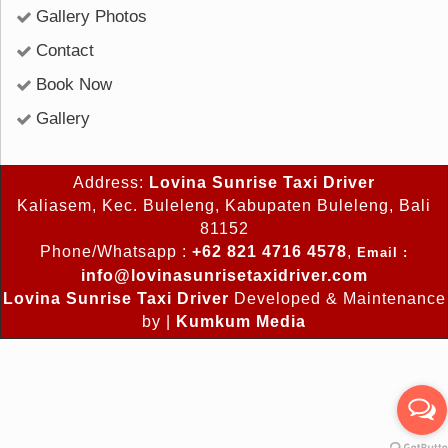
Gallery Photos
Contact
Book Now
Gallery
Address:
Lovina Sunrise Taxi Driver
Kaliasem, Kec. Buleleng, Kabupaten Buleleng, Bali
81152
Phone/Whatsapp :
+62 821 4716 4578
,
Email :
info@lovinasunrisetaxidriver.com
Lovina Sunrise Taxi Driver
Developed & Maintenance
by |
Kumkum Media