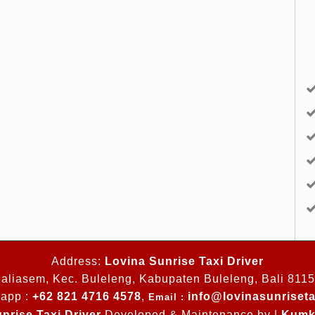
Address:
Lovina Sunrise Taxi Driver
aliasem, Kec. Buleleng, Kabupaten Buleleng, Bali 811
app :
+62 821 4716 4578
,
info@lovinasunriseta
Email :
nrise Taxi Driver
Developed & Maintenance by |
Kumk