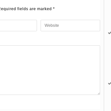
equired fields are marked
*