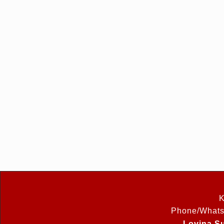
K
Phone/Whats
Lovina Su