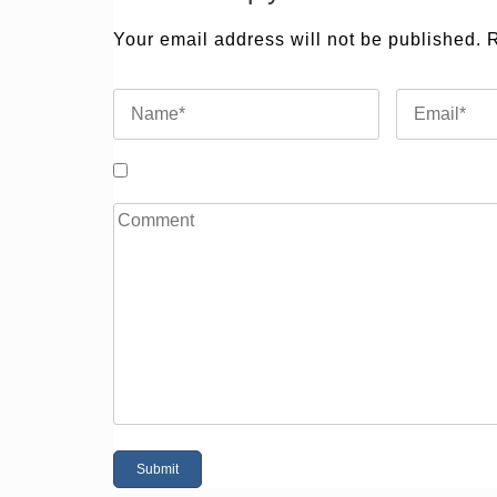
Your email address will not be published.
R