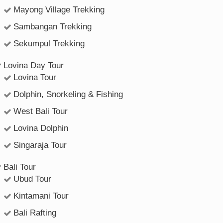
Mayong Village Trekking
Sambangan Trekking
Sekumpul Trekking
Lovina Day Tour
Lovina Tour
Dolphin, Snorkeling & Fishing
West Bali Tour
Lovina Dolphin
Singaraja Tour
Bali Tour
Ubud Tour
Kintamani Tour
Bali Rafting