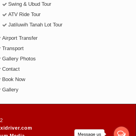
Swing & Ubud Tour
ATV Ride Tour
Jatiluwih Tanah Lot Tour
Airport Transfer
Transport
Gallery Photos
Contact
Book Now
Gallery
52
xidriver.com
Message us
um Media