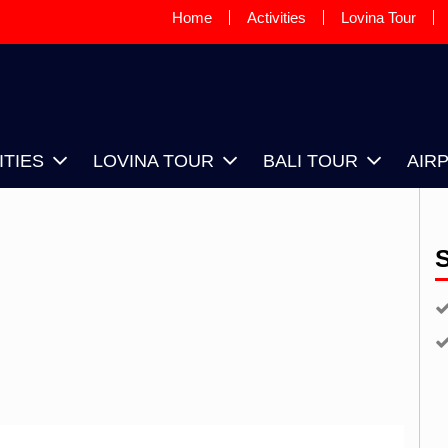
Home
Activities
Lovina Tour
OVINA SUNRISE TAXI DRIVER, IS
OUR DRIVER BASED IN LOVINA
ITIES
LOVINA TOUR
BALI TOUR
AIR