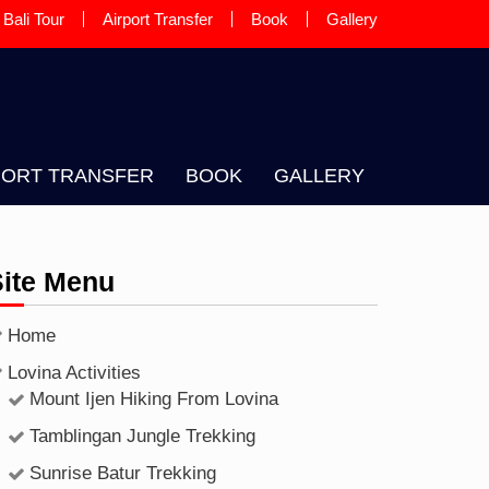
Bali Tour
Airport Transfer
Book
Gallery
 A LOCAL BALINESE GUIDE AND
PORT TRANSFER
BOOK
GALLERY
Site Menu
Home
Lovina Activities
Mount Ijen Hiking From Lovina
Tamblingan Jungle Trekking
Sunrise Batur Trekking