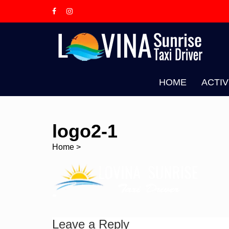
Skip
to
content
L
T
HOME
ACTIV
logo2-1
Home
>
Leave a Reply