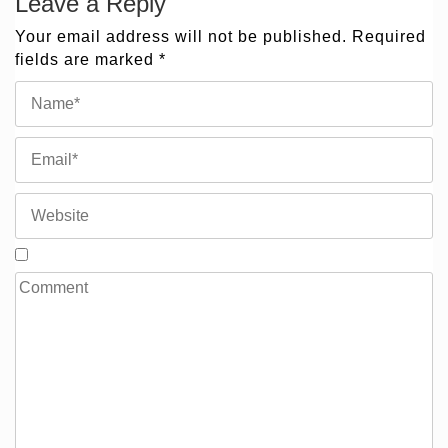
Leave a Reply
Your email address will not be published.
Required
fields are marked
*