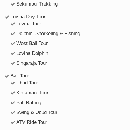
Sekumpul Trekking
Lovina Day Tour
Lovina Tour
Dolphin, Snorkeling & Fishing
West Bali Tour
Lovina Dolphin
Singaraja Tour
Bali Tour
Ubud Tour
Kintamani Tour
Bali Rafting
Swing & Ubud Tour
ATV Ride Tour