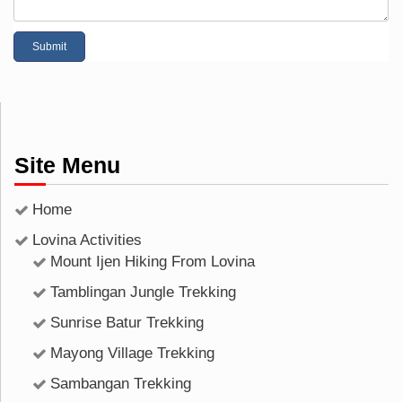
Site Menu
Home
Lovina Activities
Mount Ijen Hiking From Lovina
Tamblingan Jungle Trekking
Sunrise Batur Trekking
Mayong Village Trekking
Sambangan Trekking