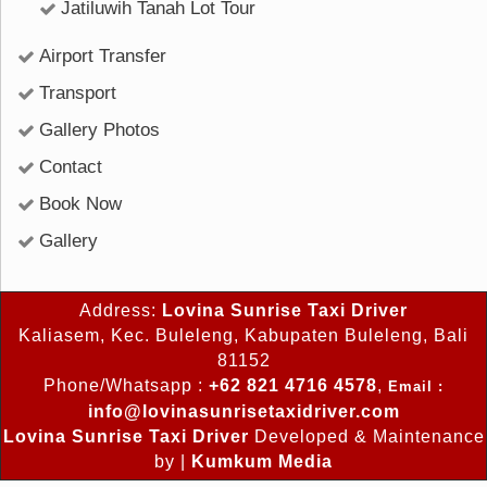
Jatiluwih Tanah Lot Tour
Airport Transfer
Transport
Gallery Photos
Contact
Book Now
Gallery
Address:
Lovina Sunrise Taxi Driver
Kaliasem, Kec. Buleleng, Kabupaten Buleleng, Bali
81152
Phone/Whatsapp :
+62 821 4716 4578
,
Email :
info@lovinasunrisetaxidriver.com
Lovina Sunrise Taxi Driver
Developed & Maintenance
by |
Kumkum Media