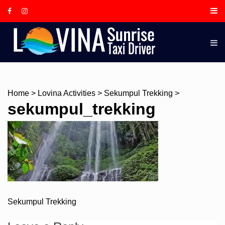
Skip
to
content
LOVINA
SUNRIS
TAXI
DRIVER,
IS A
Home
>
Lovina Activities
>
Sekumpul Trekking
>
LOCAL
sekumpul_trekking
BALINE
GUIDE
AND
TOUR
DRIVER
BASED I
Post
Sekumpul Trekking
LOVINA
navigation